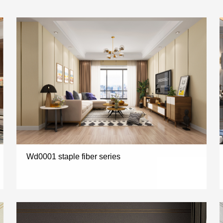
Wd0001 staple fiber series