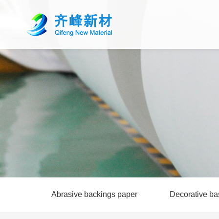
Abrasive backings paper
Decorative ba