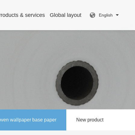
roducts & services
Global layout
English
ven wallpaper base paper
New product