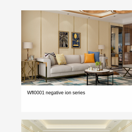
Wfl0001 negative ion series