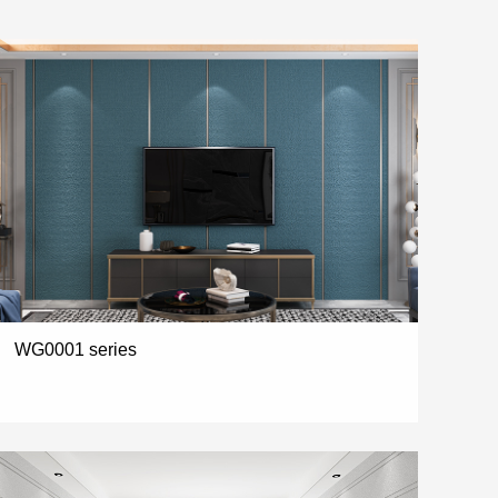
WG0001 series