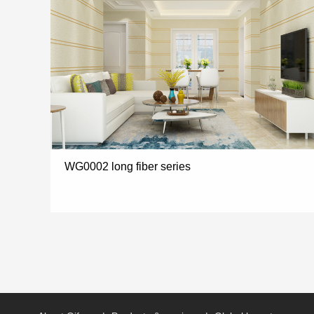
WG0002 long fiber series