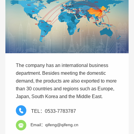
The company has an international business
department. Besides meeting the domestic
demand, the products are also exported to more
than 30 countries and regions such as Europe,
Japan, South Korea and the Middle East.
TEL：0533-7783787
Email：qifeng@qifeng.cn