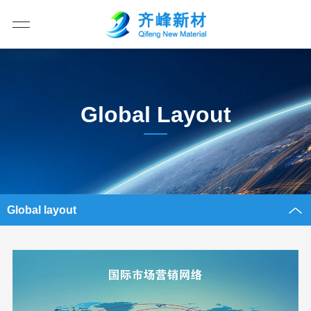
Global Layout
Global layout