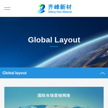
Global Layout
Global layout