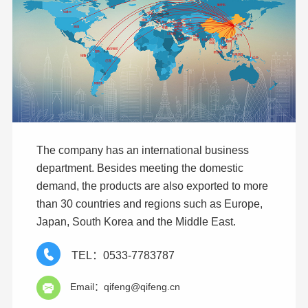
The company has an international business
department. Besides meeting the domestic
demand, the products are also exported to more
than 30 countries and regions such as Europe,
Japan, South Korea and the Middle East.
TEL：0533-7783787
Email：qifeng@qifeng.cn