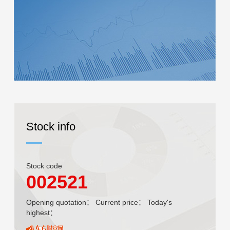
Stock info
Stock code
002521
Opening quotation：
Current price：
Today's
highest：