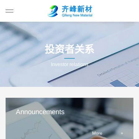
投资者关系
Investor relations
Announcements
More
+