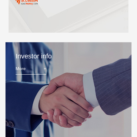
Investor info
More
+