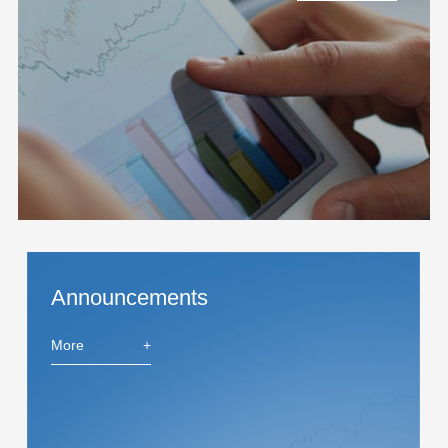
Announcements
More
+